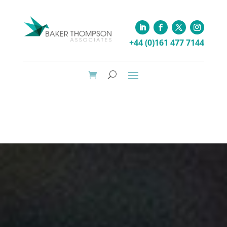
+44 (0)161 477 7144