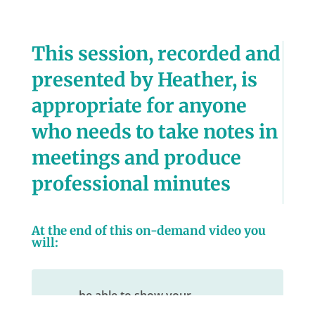
This session, recorded and
presented by Heather, is
appropriate for anyone
who needs to take notes in
meetings and produce
professional minutes
At the end of this on-demand video you
will:
be able to show your
understanding of the meeting,
