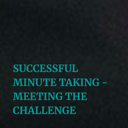
SUCCESSFUL
MINUTE TAKING -
MEETING THE
CHALLENGE