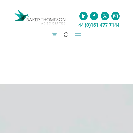
+44 (0)161 477 7144