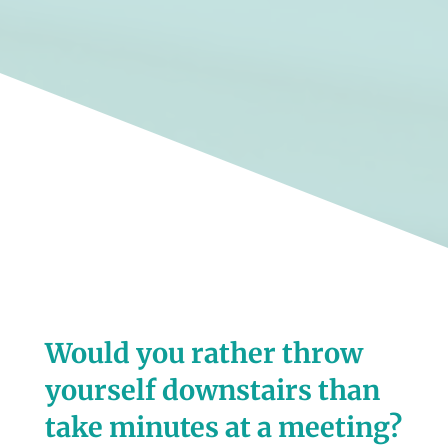
Would you rather throw
yourself downstairs than
take minutes at a meeting?