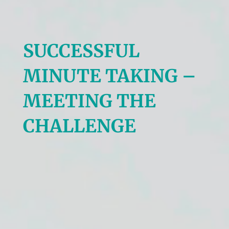
SUCCESSFUL
MINUTE TAKING –
MEETING THE
CHALLENGE