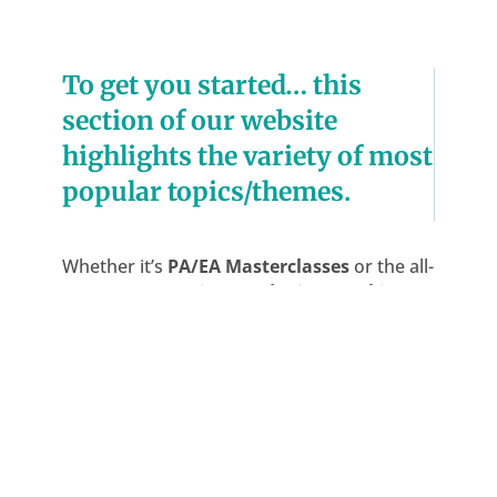
To get you started… this
section of our website
highlights the variety of most
popular topics/themes.
Whether it’s
PA/EA Masterclasses
or the all-
important
‘Meetings and minute taking’
;
getting to grips with
‘Business Writing
Skills’
or how best to overcome the
challenges of a new job or promotion…
Heather and her team can guide you every
step of the way.
Our aim is always to ensure your
organisation’s success and to support your