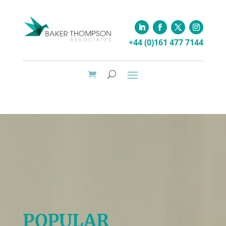
+44 (0)161 477 7144
POPULAR