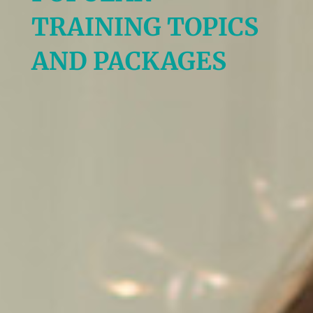
TRAINING TOPICS
AND PACKAGES