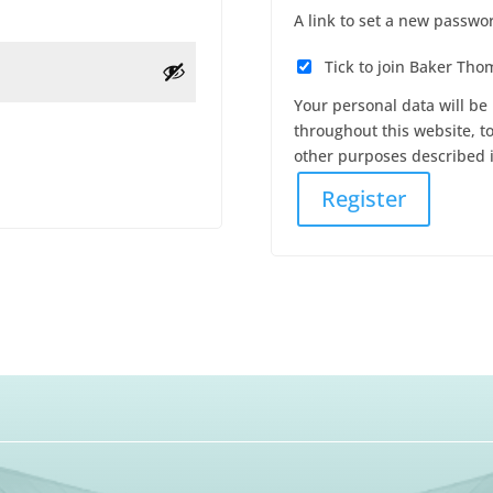
A link to set a new passwor
Tick to join Baker Th
Your personal data will be
throughout this website, t
other purposes described 
Register