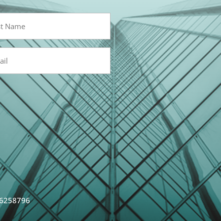
l
red)
 6258796