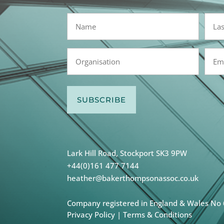
Name
(Required)
First
Last
Organisation
Emai
(Required)
(Requi
Lark Hill Road, Stockport SK3 9PW
+44(0)161 477 7144
heather@bakerthompsonassoc.co.uk
Company registered in England & Wales No
Privacy Policy
|
Terms & Conditions