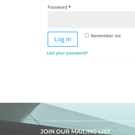
Required
Password
*
Remember me
Log in
Lost your password?
JOIN OUR MAILING LIST