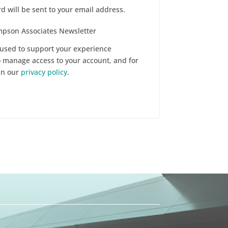
d will be sent to your email address.
ompson Associates Newsletter
 used to support your experience
o manage access to your account, and for
in our
privacy policy
.