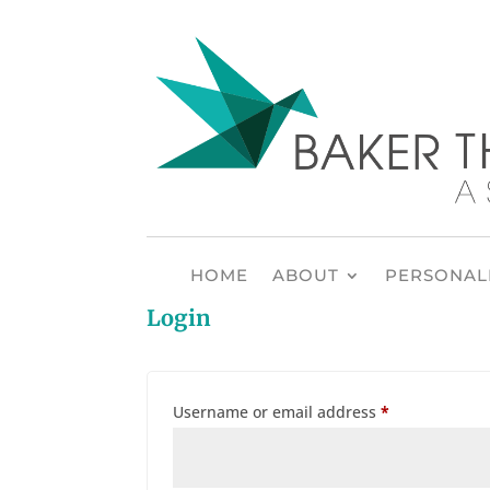
HOME
ABOUT
PERSONALI
Login
Required
Username or email address
*