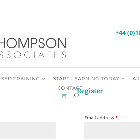
SED TRAINING
START LEARNING TODAY
AR
CONTACT
Register
Required
Email address
*