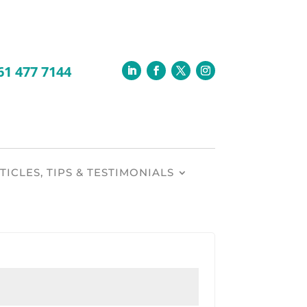
TICLES, TIPS & TESTIMONIALS